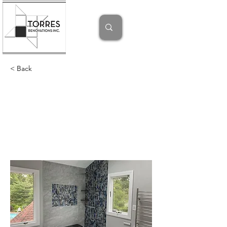
< Back