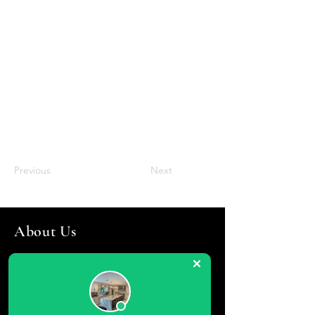
Previous
Next
About Us
Torres General Contractors - Kitchen
Remodeling, Bathroom Remodeling
Long Island agents will tell you that one