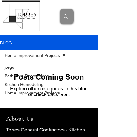
BLOG
Home Improvement Projects
jorge
Posts Coming Soon
Bathroom Renovations
Kitchen Remodeling
Explore other categories in this blog
Home Improvement Projects
or check back later.
About Us
Torres General Contractors - Kitchen