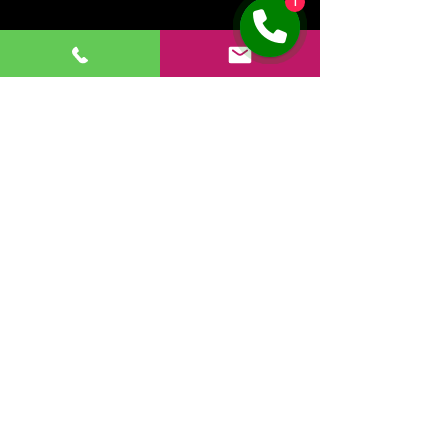
1
631-488-5012