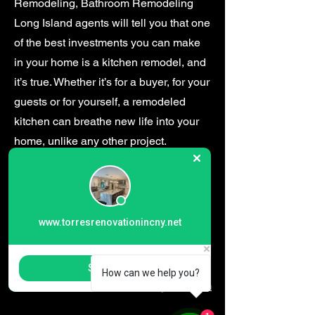
Remodeling, Bathroom Remodeling
Long Island agents will tell you that one
of the best investments you can make
in your home is a kitchen remodel, and
it’s true. Whether it’s for a buyer, for your
guests or for yourself, a remodeled
kitchen can breathe new life into your
home, unlike any other project.​
www.torresrenovationincny.net
13 E 14th St, Huntington Station, NY 11746
Start Chat
How can we help you?
torrestilerenovations@gmail.com