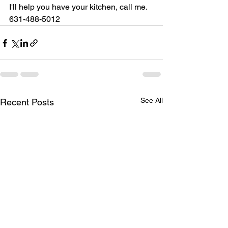
I'll help you have your kitchen, call me. 
631-488-5012
See All
Recent Posts