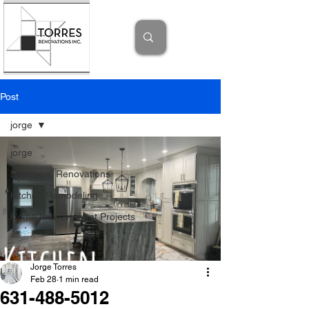
Post
jorge
jorge
Bathroom Renovations
Kitchen Remodeling
Home Improvement Projects
Jorge Torres
Feb 28
1 min read
631-488-5012