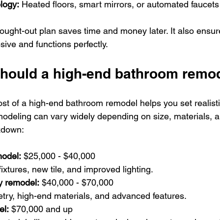
logy:
 Heated floors, smart mirrors, or automated faucets
ught-out plan saves time and money later. It also ensur
ive and functions perfectly.
ould a high-end bathroom remod
st of a high-end bathroom remodel helps you set realisti
deling can vary widely depending on size, materials, an
kdown:
model:
 $25,000 - $40,000  
fixtures, new tile, and improved lighting.
y remodel:
 $40,000 - $70,000  
etry, high-end materials, and advanced features.
el:
 $70,000 and up  