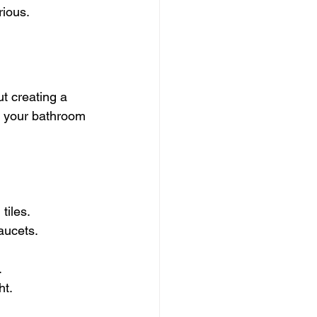
rious.
t creating a 
nt your bathroom 
tiles.
aucets.
.
ht.