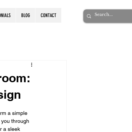
ONIALS
BLOG
CONTACT
room:
sign
orm a simple 
 you through 
r a sleek 