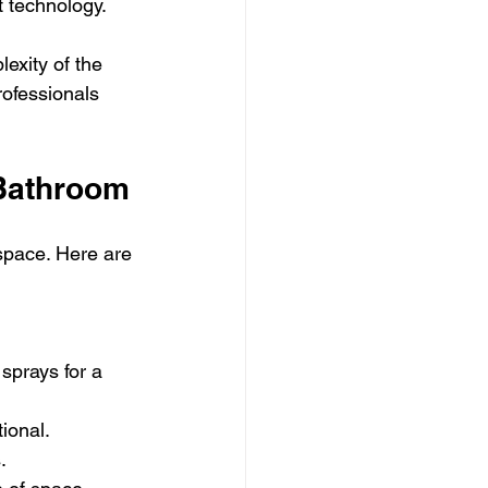
t technology.
exity of the 
rofessionals 
 Bathroom
space. Here are 
sprays for a 
ional.
.