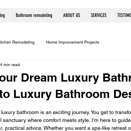
ing
Bathroom remodeling
ABOUT US
SERVICES
TESTIM
itchen Remodeling
Home Improvement Projects
4 min read
Your Dream Luxury Bath
 to Luxury Bathroom De
luxury bathroom is an exciting journey. You get to transf
l sanctuary where comfort meets style. I’m here to guide
r, practical advice. Whether you want a spa-like retreat o