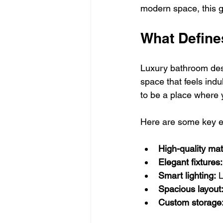
modern space, this gu
What Define
Luxury bathroom desi
space that feels indu
to be a place where 
Here are some key e
High-quality mat
Elegant fixtures:
Smart lighting:
 
Spacious layout
Custom storage