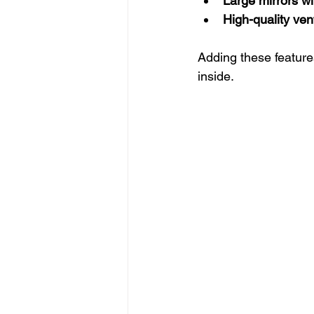
Large mirrors wit
High-quality ven
Adding these features
inside.