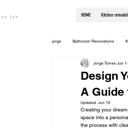
HOME
Kitchen remodel
ons inc
jorge
Bathroom Renovations
K
Jorge Torres
Jun 1
Design 
A Guide
Updated:
Jun 10
Creating your dream 
space into a persona
the process with clea