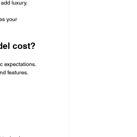
 add luxury.
es your 
el cost?
c expectations. 
d features. 