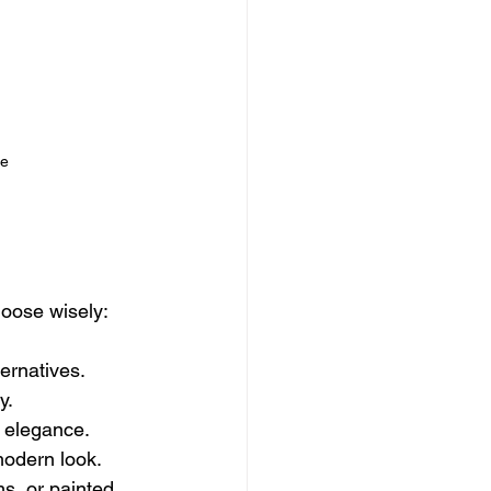
re
hoose wisely:
ternatives.
y.
 elegance.
modern look.
s, or painted 