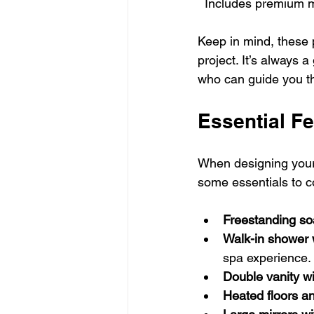
  Includes premium 
Keep in mind, these 
project. It’s always 
who can guide you t
Essential Fe
When designing your 
some essentials to c
Freestanding so
Walk-in shower 
spa experience.
Double vanity w
Heated floors an