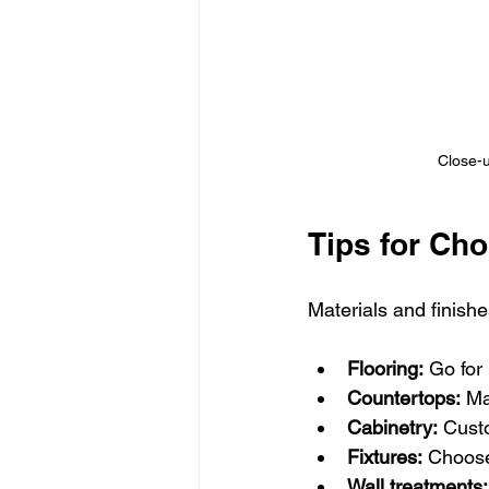
Close-u
Tips for Cho
Materials and finish
Flooring:
 Go for
Countertops:
 Ma
Cabinetry:
 Cust
Fixtures:
 Choose
Wall treatments: