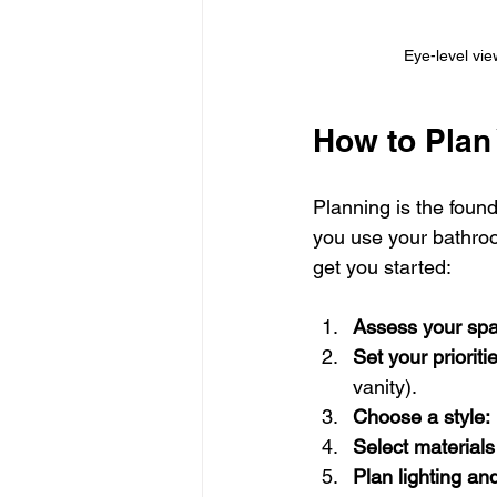
Eye-level vie
How to Plan
Planning is the foun
you use your bathroo
get you started:
Assess your spa
Set your prioriti
vanity).
Choose a style:
Select materials
Plan lighting and