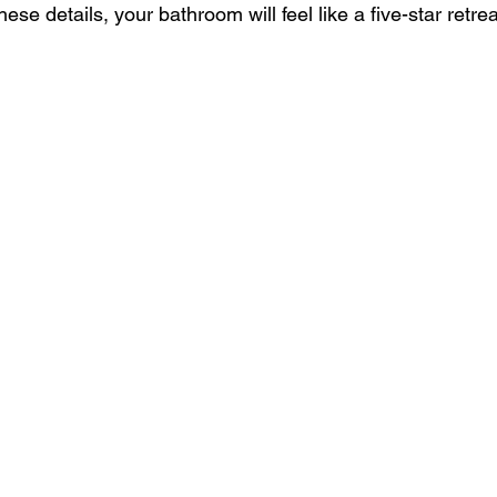
se details, your bathroom will feel like a five-star retrea