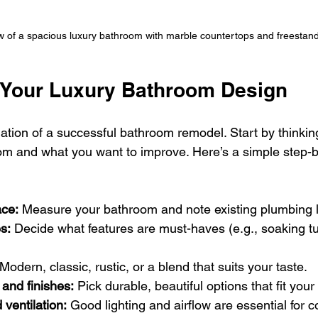
w of a spacious luxury bathroom with marble countertops and freestand
 Your Luxury Bathroom Design
dation of a successful bathroom remodel. Start by thinki
m and what you want to improve. Here’s a simple step-by
ce:
 Measure your bathroom and note existing plumbing l
es:
 Decide what features are must-haves (e.g., soaking tu
 Modern, classic, rustic, or a blend that suits your taste.
 and finishes:
 Pick durable, beautiful options that fit you
 ventilation:
 Good lighting and airflow are essential for c