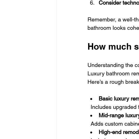
Consider techno
Remember, a well-tho
bathroom looks cohes
How much sh
Understanding the co
Luxury bathroom remo
Here’s a rough brea
Basic luxury re
  Includes upgraded 
Mid-range luxur
  Adds custom cabin
High-end remod