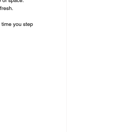
 of space.
fresh.
 time you step 