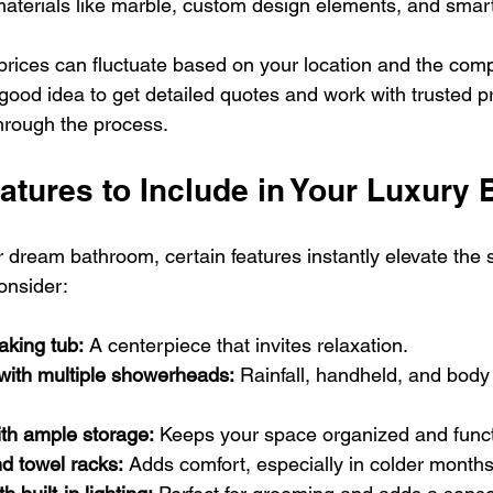
materials like marble, custom design elements, and smar
prices can fluctuate based on your location and the compl
a good idea to get detailed quotes and work with trusted p
hrough the process.
atures to Include in Your Luxury
dream bathroom, certain features instantly elevate the 
onsider:
aking tub:
 A centerpiece that invites relaxation.
with multiple showerheads:
 Rainfall, handheld, and body 
ith ample storage:
 Keeps your space organized and funct
d towel racks:
 Adds comfort, especially in colder months