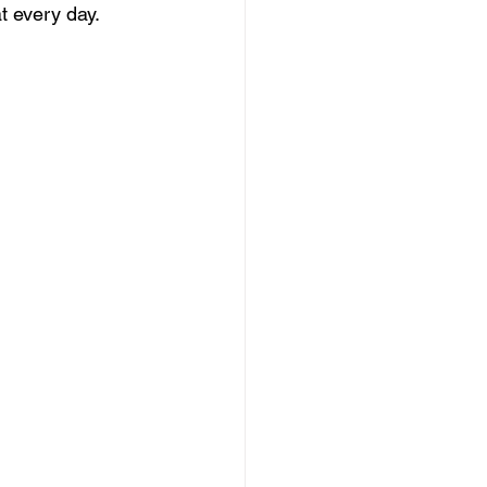
t every day.