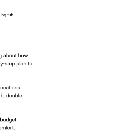
ing tub
ng about how 
-step plan to 
ocations.
b, double 
r budget.
omfort.