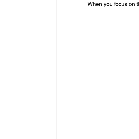
When you focus on the