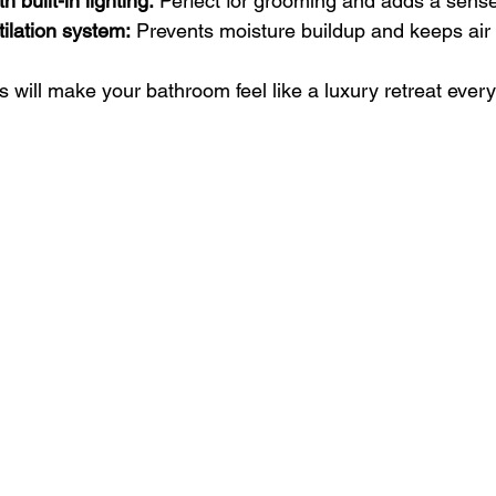
h built-in lighting:
 Perfect for grooming and adds a sense
tilation system:
 Prevents moisture buildup and keeps air 
 will make your bathroom feel like a luxury retreat every