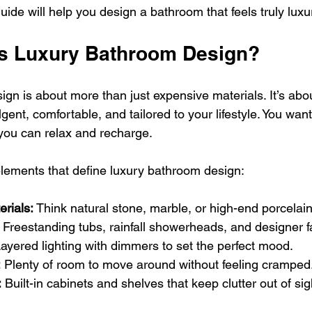
ide will help you design a bathroom that feels truly luxu
s Luxury Bathroom Design?
gn is about more than just expensive materials. It’s abou
lgent, comfortable, and tailored to your lifestyle. You wa
you can relax and recharge.
lements that define luxury bathroom design:
erials:
 Think natural stone, marble, or high-end porcelain 
 Freestanding tubs, rainfall showerheads, and designer f
Layered lighting with dimmers to set the perfect mood.
:
 Plenty of room to move around without feeling cramped
:
 Built-in cabinets and shelves that keep clutter out of sig