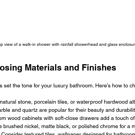
p view of a walk-in shower with rainfall showerhead and glass enclosu
osing Materials and Finishes
es set the tone for your luxury bathroom. Here’s how to c
 natural stone, porcelain tiles, or waterproof hardwood al
rble and quartz are popular for their beauty and durabilit
om wood cabinets with soft-close drawers add a touch of
 brushed nickel, matte black, or polished chrome for a 
 Consider textured tiles, wallpaper designed for bathroom